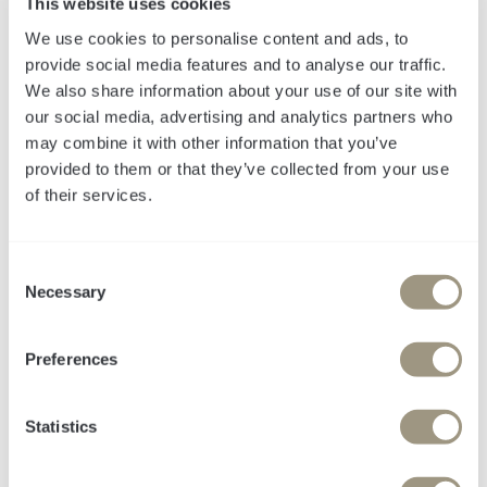
This website uses cookies
We use cookies to personalise content and ads, to
provide social media features and to analyse our traffic.
We also share information about your use of our site with
our social media, advertising and analytics partners who
may combine it with other information that you’ve
provided to them or that they’ve collected from your use
of their services.
Die meisten Case
C
Studies zeigen
Necessary
o
n
Output. Wir zeigen
s
Preferences
e
Outcome.
n
t
Statistics
S
Echte Ergebnisse.
e