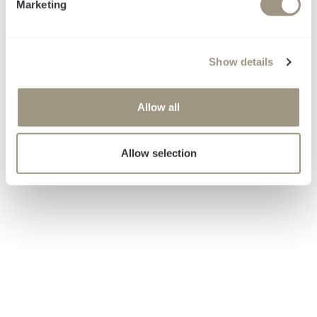
Marketing
Messbare Wirkung.
l
e
c
Show details
t
i
o
Allow all
n
Allow selection