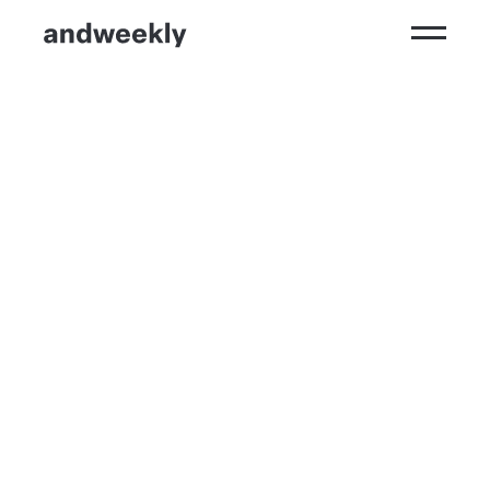
Kompetenzen
Ergebnisse
Branchen
Perspektiven
andweekly