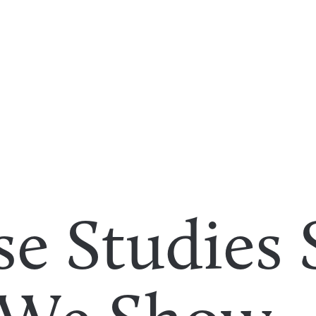
se Studies