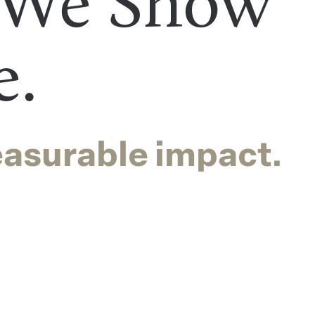
 We Show
e.
easurable impact.