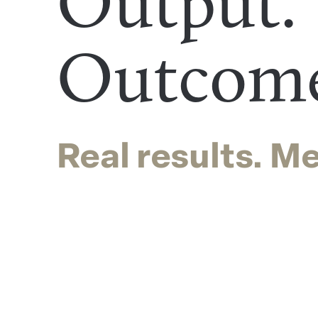
Output.
Outcom
Real results. M