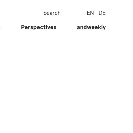
Search
EN
DE
s
Perspectives
andweekly
Goods
Story
ervices
Team
l Services
Careers
 Tech
Contact Us
ure &