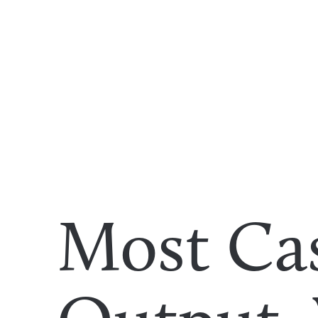
Most Ca