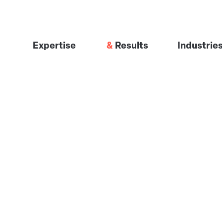
Expertise
Results
Industrie
Visibility Engineering
Industrial 
GTM Engineering
Financial S
The Signal System™
Professiona
Software &
Healthcare
Infrastruct