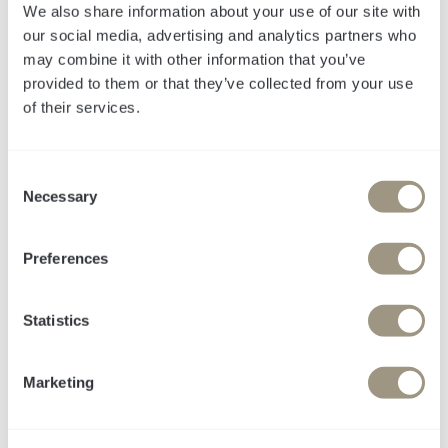
We also share information about your use of our site with
our social media, advertising and analytics partners who
may combine it with other information that you’ve
provided to them or that they’ve collected from your use
of their services.
Legartis
C
Necessary
o
Impact Story: Steigerung
n
der Lead-Generierung
s
Preferences
e
durch ganzheitliche
n
Marketingstrategie und
t
Statistics
S
gezielte Top-of-Funnel-
e
Marketing
Maßnahmen.
l
e
c