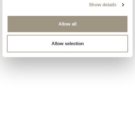
Show details
t
i
o
Allow all
n
Allow selection