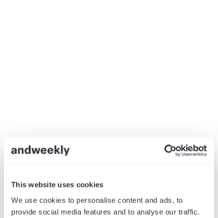
This website uses cookies
We use cookies to personalise content and ads, to
provide social media features and to analyse our traffic.