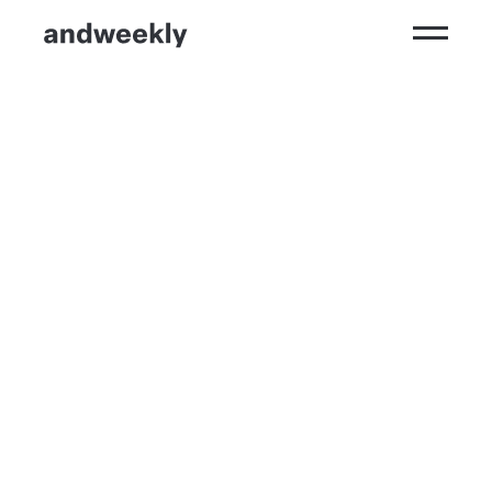
Kompetenzen
Ergebnisse
Branchen
Perspektiven
andweekly