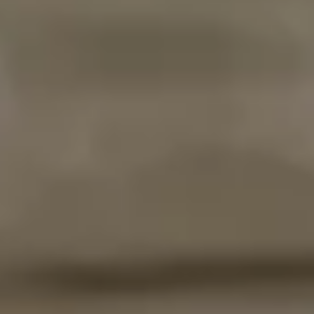
DE
EN