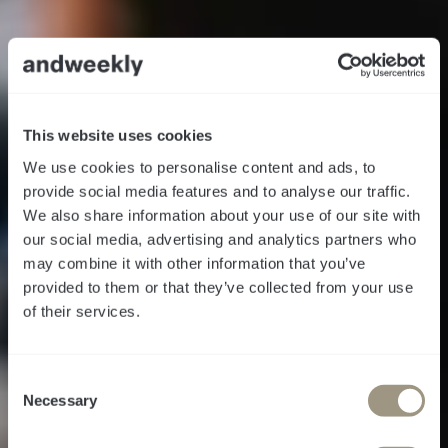
This website uses cookies
We use cookies to personalise content and ads, to
provide social media features and to analyse our traffic.
We also share information about your use of our site with
our social media, advertising and analytics partners who
may combine it with other information that you’ve
provided to them or that they’ve collected from your use
of their services.
Follow the Call
C
of the Disco Ball
Necessary
o
n