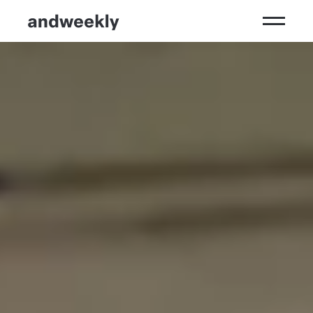
Kompetenzen
Ergebnisse
Branchen
Perspektiven
andweekly