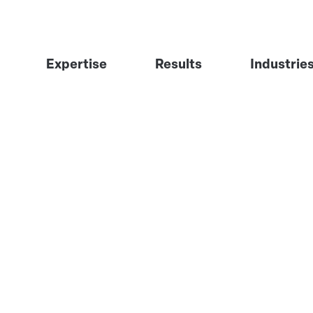
Expertise
Results
Industrie
Visibility Engineering
Industrial 
GTM Engineering
Financial S
The Signal System™
Professiona
Software &
Healthcare
Infrastruct