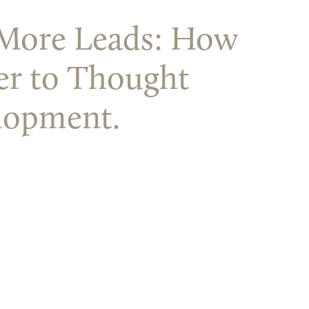
% More Leads: How
er to Thought
lopment.