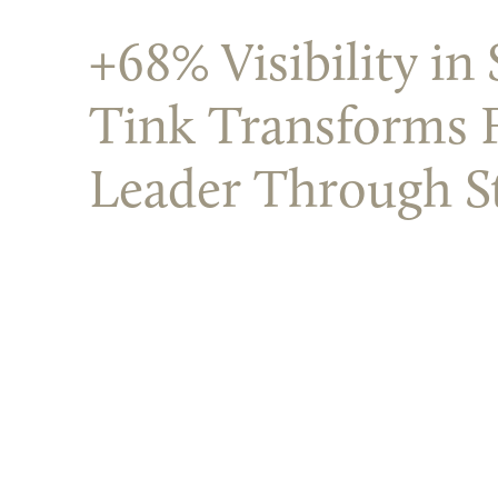
+68% Visibility i
Tink Transforms 
Leader Through S