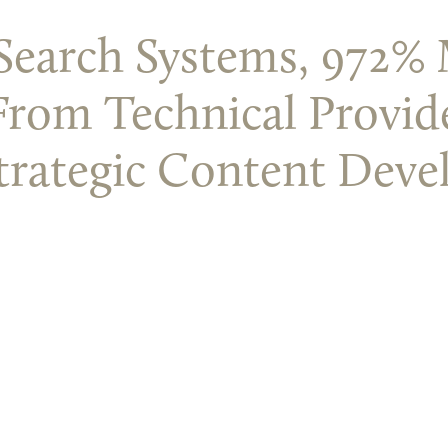
n Search Systems, 972
From Technical Provid
trategic Content Deve