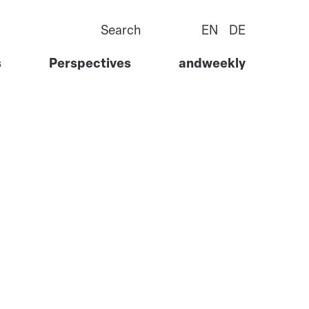
Search
EN
DE
s
Perspectives
andweekly
Goods
Story
ervices
Team
l Services
Careers
 Tech
Contact Us
ure &