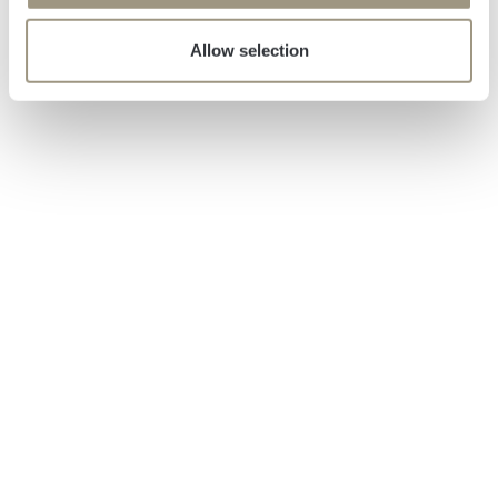
Allow selection