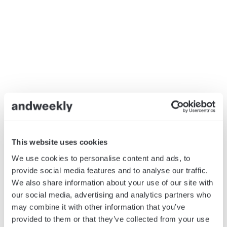
This website uses cookies
We use cookies to personalise content and ads, to
provide social media features and to analyse our traffic.
We also share information about your use of our site with
our social media, advertising and analytics partners who
may combine it with other information that you’ve
provided to them or that they’ve collected from your use