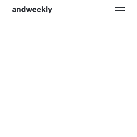
Kompetenzen
Ergebnisse
Branchen
Perspektiven
andweekly