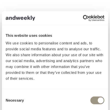
This website uses cookies
We use cookies to personalise content and ads, to
provide social media features and to analyse our traffic.
We also share information about your use of our site with
our social media, advertising and analytics partners who
may combine it with other information that you’ve
provided to them or that they’ve collected from your use
of their services.
Von SEO zu GEO
C
Necessary
o
n