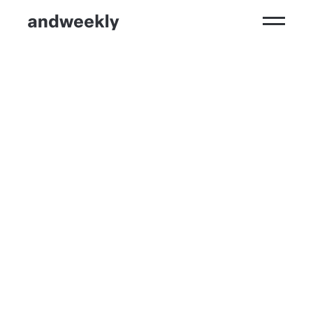
Kompetenzen
Ergebnisse
Branchen
Perspektiven
andweekly