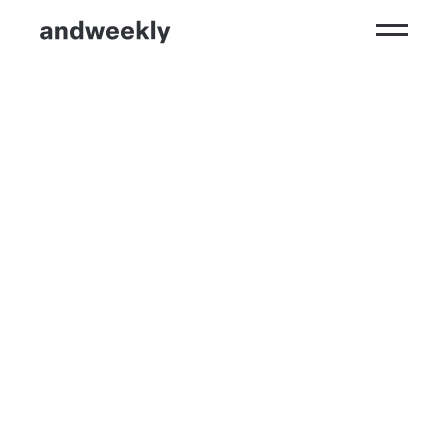
Kompetenzen
Ergebnisse
Branchen
Perspektiven
andweekly