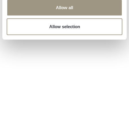
o
Allow all
n
Allow selection