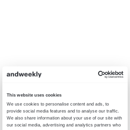
This website uses cookies
We use cookies to personalise content and ads, to
provide social media features and to analyse our traffic.
We also share information about your use of our site with
our social media, advertising and analytics partners who