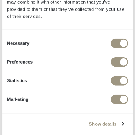
may combine it with other information that you’ve
provided to them or that they’ve collected from your use
of their services.
LinkedIn-Guide für
C
Necessary
B2B-Marketing
o
n
s
Best Practices für
Preferences
e
LinkedIn-Publishing
n
t
Statistics
inklusive Beispiele
S
e
Marketing
l
e
c
Show details
t
i